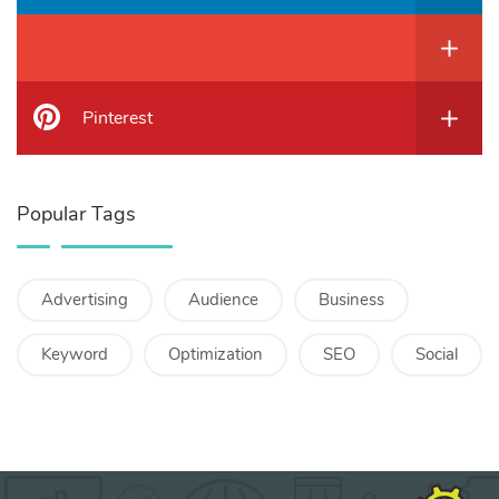
Pinterest
Popular Tags
Advertising
Audience
Business
Keyword
Optimization
SEO
Social