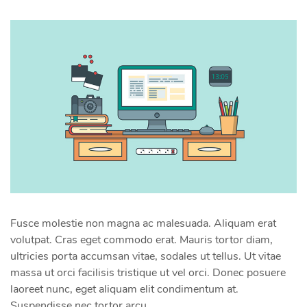
Fusce molestie non magna ac malesuada. Aliquam erat
volutpat. Cras eget commodo erat. Mauris tortor diam,
ultricies porta accumsan vitae, sodales ut tellus. Ut vitae
massa ut orci facilisis tristique ut vel orci. Donec posuere
laoreet nunc, eget aliquam elit condimentum at.
Suspendisse nec tortor arcu.