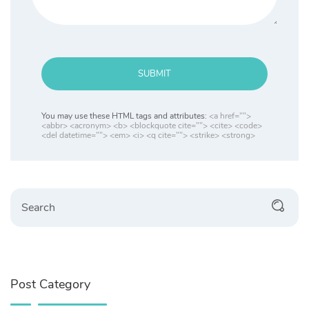
SUBMIT
You may use these HTML tags and attributes:
<a href="">
<abbr> <acronym> <b> <blockquote cite=""> <cite> <code>
<del datetime=""> <em> <i> <q cite=""> <strike> <strong>
Post Category