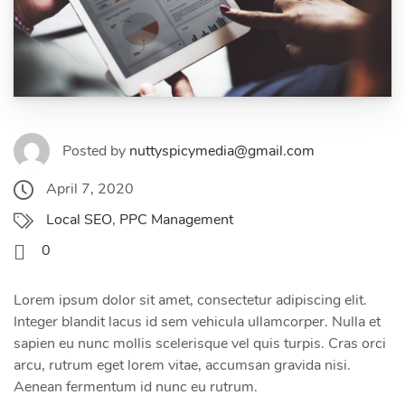
Posted by
nuttyspicymedia@gmail.com
April 7, 2020
Local SEO
,
PPC Management
0
Lorem ipsum dolor sit amet, consectetur adipiscing elit.
Integer blandit lacus id sem vehicula ullamcorper. Nulla et
sapien eu nunc mollis scelerisque vel quis turpis. Cras orci
arcu, rutrum eget lorem vitae, accumsan gravida nisi.
Aenean fermentum id nunc eu rutrum.