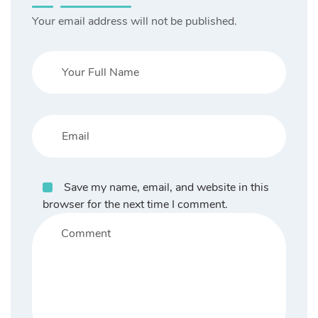
Your email address will not be published.
Save my name, email, and website in this
browser for the next time I comment.