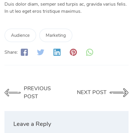
Duis dolor diam, semper sed turpis ac, gravida varius felis.
In ut leo eget eros tristique maximus.
Audience
Marketing
Share:
PREVIOUS
NEXT POST
POST
Leave a Reply