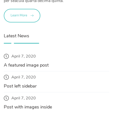
per seacula quarta decima quinta.
Learn More
Latest News
April 7, 2020
A featured image post
April 7, 2020
Post left sidebar
April 7, 2020
Post with images inside