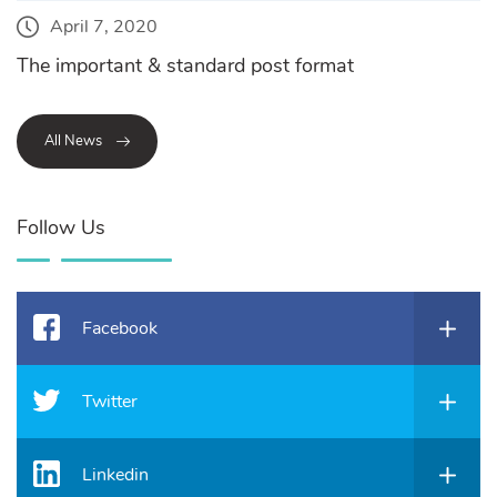
April 7, 2020
The important & standard post format
All News
Follow Us
Facebook
Twitter
Linkedin