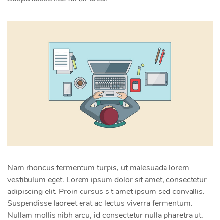
Nam rhoncus fermentum turpis, ut malesuada lorem
vestibulum eget. Lorem ipsum dolor sit amet, consectetur
adipiscing elit. Proin cursus sit amet ipsum sed convallis.
Suspendisse laoreet erat ac lectus viverra fermentum.
Nullam mollis nibh arcu, id consectetur nulla pharetra ut.