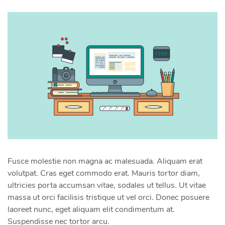
Fusce molestie non magna ac malesuada. Aliquam erat
volutpat. Cras eget commodo erat. Mauris tortor diam,
ultricies porta accumsan vitae, sodales ut tellus. Ut vitae
massa ut orci facilisis tristique ut vel orci. Donec posuere
laoreet nunc, eget aliquam elit condimentum at.
Suspendisse nec tortor arcu.