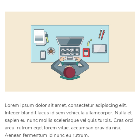
Lorem ipsum dolor sit amet, consectetur adipiscing elit.
Integer blandit lacus id sem vehicula ullamcorper. Nulla et
sapien eu nunc mollis scelerisque vel quis turpis. Cras orci
arcu, rutrum eget lorem vitae, accumsan gravida nisi.
Aenean fermentum id nunc eu rutrum.