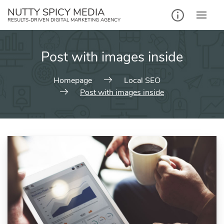
NUTTY SPICY MEDIA
RESULTS-DRIVEN DIGITAL MARKETING AGENCY
Post with images inside
Homepage
Local SEO
Post with images inside