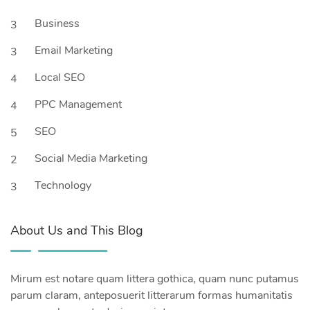
Business
3
Email Marketing
3
Local SEO
4
PPC Management
4
SEO
5
Social Media Marketing
2
Technology
3
About Us and This Blog
Mirum est notare quam littera gothica, quam nunc putamus
parum claram, anteposuerit litterarum formas humanitatis