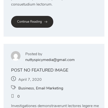
consuetudium lectorum.
Continue Reading
Posted by
nuttyspicymedia@gmail.com
POST NO FEATURED IMAGE
April 7, 2020
Business
,
Email Marketing
0
Investigationes demonstraverunt lectores legere me