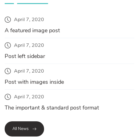
April 7, 2020
A featured image post
April 7, 2020
Post left sidebar
April 7, 2020
Post with images inside
April 7, 2020
The important & standard post format
All News