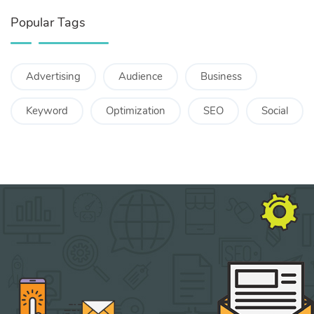
Popular Tags
Advertising
Audience
Business
Keyword
Optimization
SEO
Social