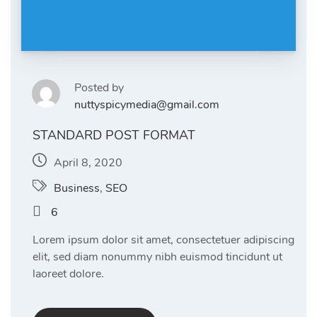
Posted by
nuttyspicymedia@gmail.com
STANDARD POST FORMAT
April 8, 2020
Business
,
SEO
6
Lorem ipsum dolor sit amet, consectetuer adipiscing
elit, sed diam nonummy nibh euismod tincidunt ut
laoreet dolore.