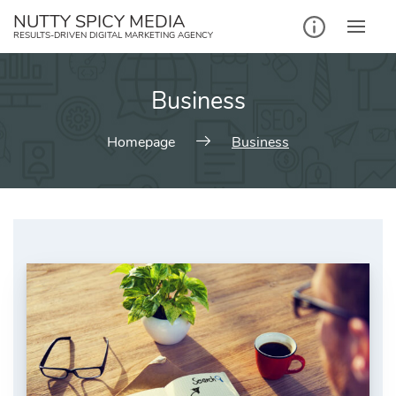
NUTTY SPICY MEDIA
RESULTS-DRIVEN DIGITAL MARKETING AGENCY
Business
Homepage
Business