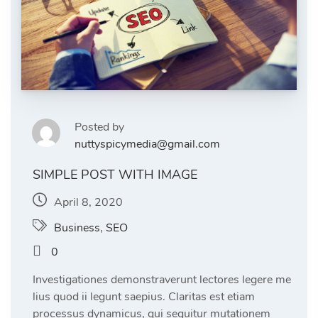
Posted by
nuttyspicymedia@gmail.com
SIMPLE POST WITH IMAGE
April 8, 2020
Business
,
SEO
0
Investigationes demonstraverunt lectores legere me
lius quod ii legunt saepius. Claritas est etiam
processus dynamicus, qui sequitur mutationem