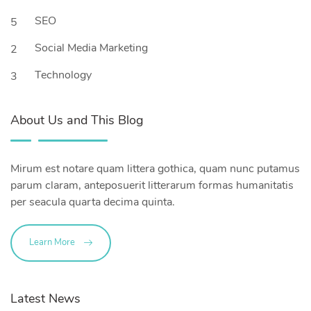
SEO
5
Social Media Marketing
2
Technology
3
About Us and This Blog
Mirum est notare quam littera gothica, quam nunc putamus
parum claram, anteposuerit litterarum formas humanitatis
per seacula quarta decima quinta.
Learn More
Latest News