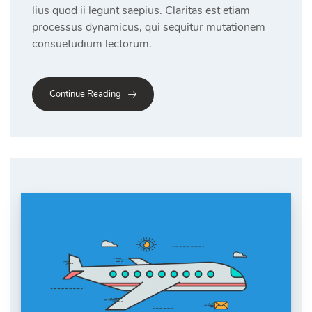
lius quod ii legunt saepius. Claritas est etiam
processus dynamicus, qui sequitur mutationem
consuetudium lectorum.
Continue Reading