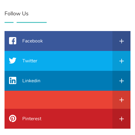
Follow Us
Facebook
Twitter
Linkedin
Pinterest