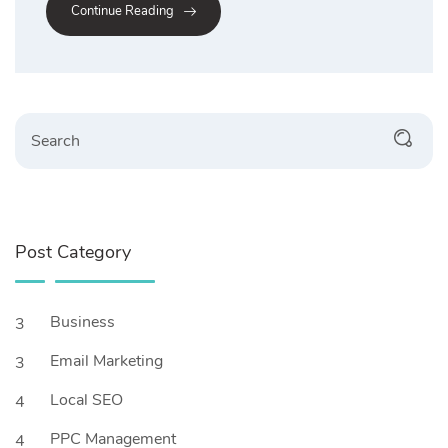
Continue Reading
Post Category
Business
3
Email Marketing
3
Local SEO
4
PPC Management
4