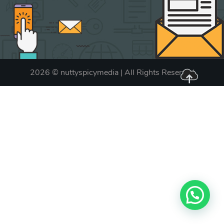
2026 © nuttyspicymedia | All Rights Reserved