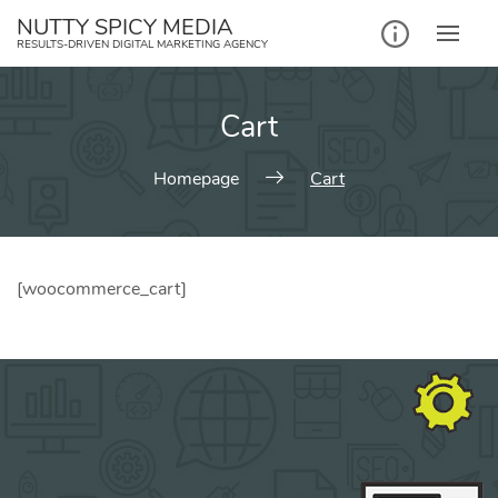
NUTTY SPICY MEDIA
RESULTS-DRIVEN DIGITAL MARKETING AGENCY
Cart
Homepage
Cart
[woocommerce_cart]